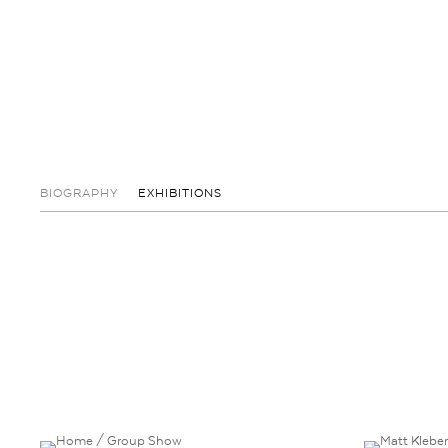
BIOGRAPHY
EXHIBITIONS