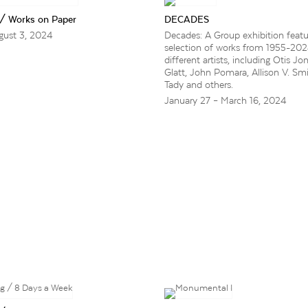
 / Works on Paper
DECADES
gust 3, 2024
Decades: A Group exhibition featu
selection of works from 1955-20
different artists, including Otis Jo
Glatt, John Pomara, Allison V. Smi
Tady and others.
January 27 – March 16, 2024