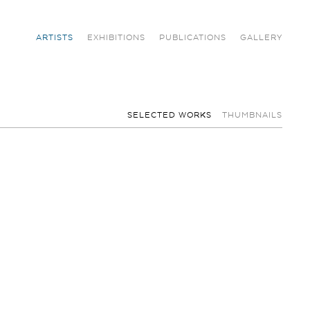
ARTISTS
EXHIBITIONS
PUBLICATIONS
GALLERY
SELECTED WORKS
THUMBNAILS