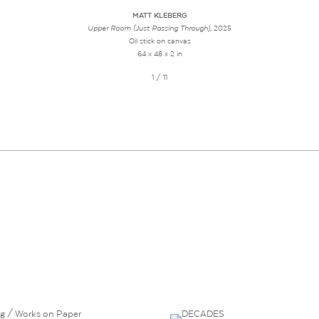
MATT KLEBERG
Upper Room (Just Passing Through)
, 2025
Oil stick on canvas
64 x 48 x 2 in
1 / 11