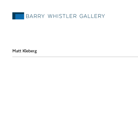
Matt Kleberg