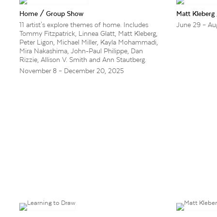
Home / Group Show
Matt Kleberg
11 artist's explore themes of home. Includes
June 29 – Au
Tommy Fitzpatrick, Linnea Glatt, Matt Kleberg,
Peter Ligon, Michael Miller, Kayla Mohammadi,
Mira Nakashima, John-Paul Philippe, Dan
Rizzie, Allison V. Smith and Ann Stautberg.
November 8 – December 20, 2025