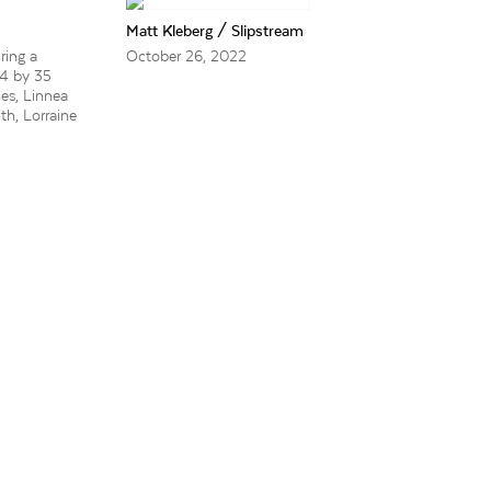
Matt Kleberg / Slipstream
ring a
October 26, 2022
24 by 35
nes, Linnea
th, Lorraine