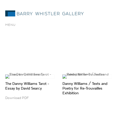
MENU
The Danny Williams Tarot -
Danny Williams / Texts and
Essay by David Searcy
Poetry for Re-Trouvailles
Exhibition
Download PDF