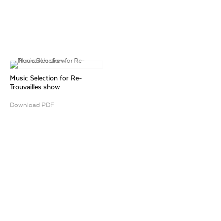
Music Selection for Re-
Trouvailles show
Download PDF