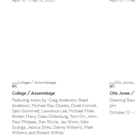
April 12 – May 31, 2025
April 12 – Ma
Collage / Assemblage
Otis Jones /
Featuring works by: Craig Anderson, Reed
Opening Recep
Anderson, Michael Ray Charles, Clyde Connell,
pm
Sam Gummelt, Lawrence Lee, Michael Miller,
October 12 –
Kirsten Macy, Claes Oldenburg, Tom Orr, John-
Paul Philippe, Dan Rizzie, Jay Shinn, Italo
Scanga, Jessica Sinks, Danny Williams, Mark
Williams and Robert Wilhite