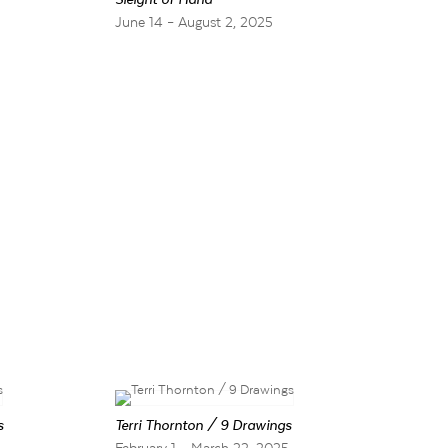
5
June 14 – August 2, 2025
s
Terri Thornton / 9 Drawings