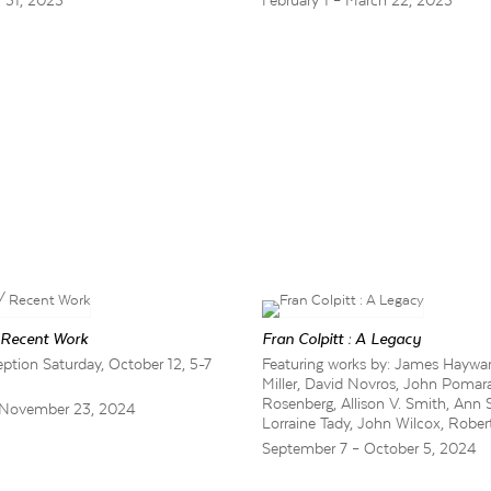
y 31, 2025
February 1 – March 22, 2025
 Recent Work
Fran Colpitt : A Legacy
tion Saturday, October 12, 5-7
Featuring works by: James Haywar
Miller, David Novros, John Pomar
Rosenberg, Allison V. Smith, Ann 
 November 23, 2024
Lorraine Tady, John Wilcox, Robert
September 7 – October 5, 2024