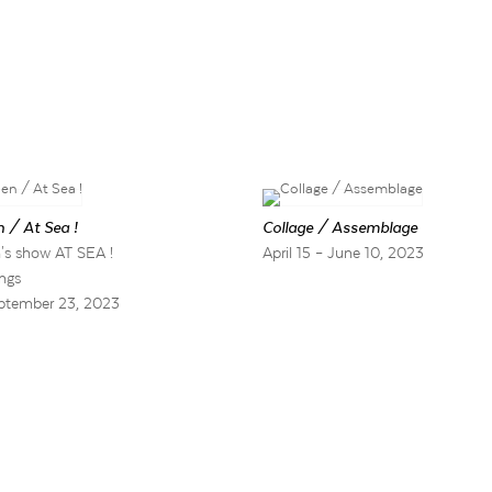
 / At Sea !
Collage / Assemblage
's show AT SEA !
April 15 – June 10, 2023
ngs
ptember 23, 2023