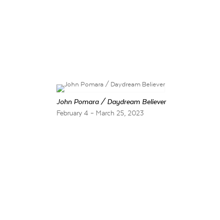
John Pomara / Daydream Believer
February 4 – March 25, 2023