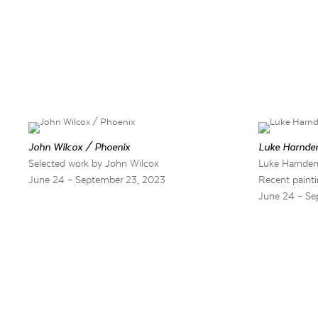
John Wilcox / Phoenix
Luke Harnden
Selected work by John Wilcox
Luke Harnden
June 24 – September 23, 2023
Recent painti
June 24 – Se