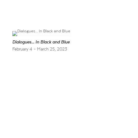
Dialogues... In Black and Blue
February 4 – March 25, 2023
Barry Whistler Gall