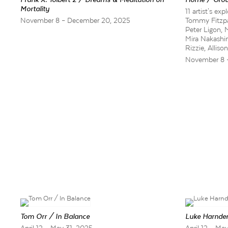
Mortality
11 artist's e
November 8 – December 20, 2025
Tommy Fitzpat
Peter Ligon, 
Mira Nakashi
Rizzie, Allis
November 8 
Tom Orr / In Balance
Luke Harnden