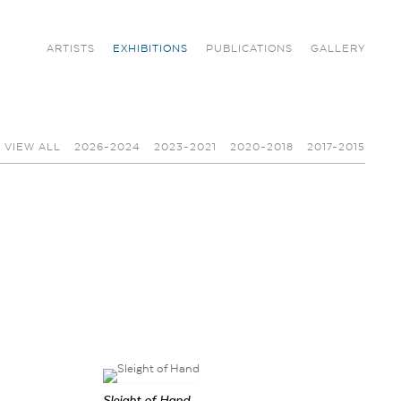
ARTISTS
EXHIBITIONS
PUBLICATIONS
GALLERY
VIEW ALL
2026-2024
2023-2021
2020-2018
2017-2015
Sleight of Hand