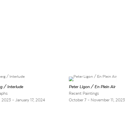
g / Interlude
Peter Ligon / En Plein Air
aphs
Recent Paintings
 2023 – January 17, 2024
October 7 – November 11, 2023