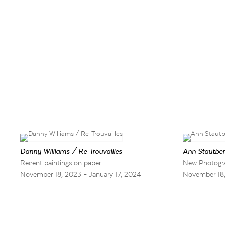
Danny Williams / Re-Trouvailles
Ann Stautber
Recent paintings on paper
New Photogr
November 18, 2023 – January 17, 2024
November 18,