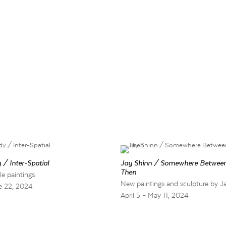
 / Inter-Spatial
Jay Shinn / Somewhere Betwee
Then
le paintings
New paintings and sculpture by J
e 22, 2024
April 5 – May 11, 2024