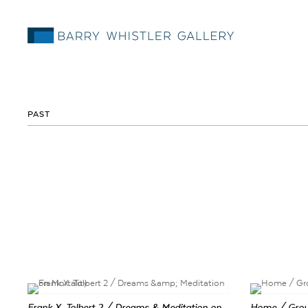
PAST
Frank X. Tolbert 2 / Dreams & Meditation on
Home / Gro