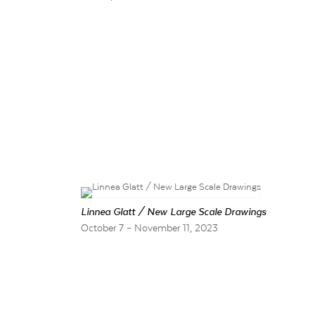
Linnea Glatt / New Large Scale Drawings
October 7 – November 11, 2023