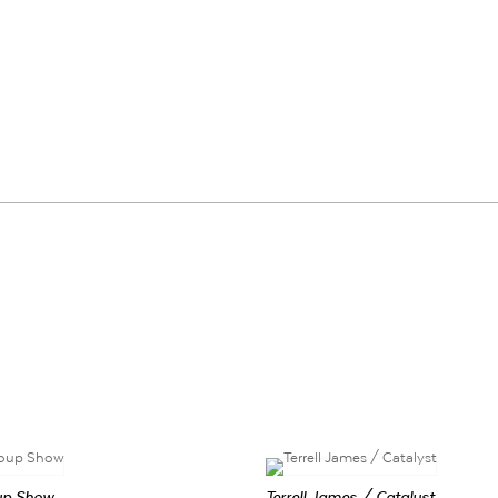
up Show
Terrell James / Catalyst