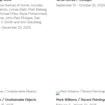
xplore themes of home. Includes
September 13 – October 25, 202
rick, Linnea Glatt, Matt Kleberg,
Michael Miller, Kayla Mohammadi,
ma, John-Paul Philippe, Dan
on V. Smith and Ann Stautberg.
– December 20, 2025
 / Unattainable Objects
Mark Williams / Recent Painting