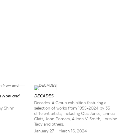
n Now and
DECADES
Decades: A Group exhibition featuring a
ay Shinn
selection of works from 1955-2024 by 35
different artists, including Otis Jones, Linnea
Glatt, John Pomara, Allison V. Smith, Lorraine
Tady and others.
January 27 – March 16, 2024