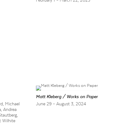
February 1 – March 22, 2025
Matt Kleberg / Works on Paper
d, Michael
June 29 – August 3, 2024
a, Andrea
Stautberg,
 Wilhite