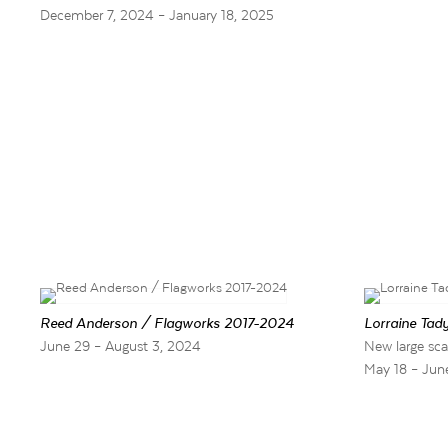
December 7, 2024 – January 18, 2025
Reed Anderson / Flagworks 2017-2024
Lorraine Tady
June 29 – August 3, 2024
New large sca
May 18 – Jun