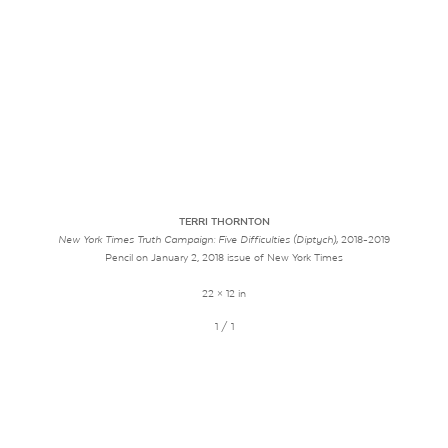
TERRI THORNTON
New York Times Truth Campaign: Five Difficulties (Diptych),
2018-2019
Pencil on January 2, 2018 issue of New York Times
22 × 12 in
1 / 1