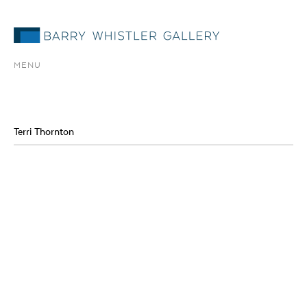
MENU
Terri Thornton