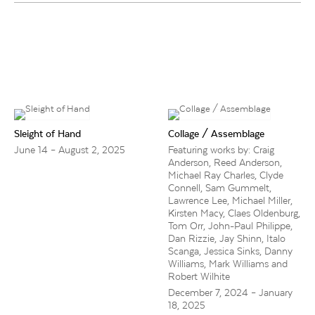
Sleight of Hand
Collage / Assemblage
June 14 – August 2, 2025
Featuring works by: Craig
Anderson, Reed Anderson,
Michael Ray Charles, Clyde
Connell, Sam Gummelt,
Lawrence Lee, Michael Miller,
Kirsten Macy, Claes Oldenburg,
Tom Orr, John-Paul Philippe,
Dan Rizzie, Jay Shinn, Italo
Scanga, Jessica Sinks, Danny
Williams, Mark Williams and
Robert Wilhite
December 7, 2024 – January
18, 2025