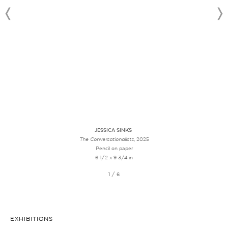
JESSICA SINKS
The Conversationalists
, 2025
Pencil on paper
6 1/2 x 9 3/4 in
1 / 6
EXHIBITIONS