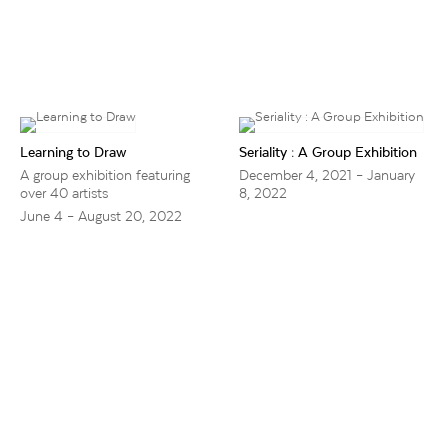
Learning to Draw
Seriality : A Group Exhibition
A group exhibition featuring
December 4, 2021 – January
over 40 artists
8, 2022
June 4 – August 20, 2022