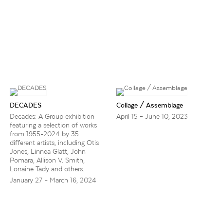
DECADES
Collage / Assemblage
Decades: A Group exhibition
April 15 – June 10, 2023
featuring a selection of works
from 1955-2024 by 35
different artists, including Otis
Jones, Linnea Glatt, John
Pomara, Allison V. Smith,
Lorraine Tady and others.
January 27 – March 16, 2024