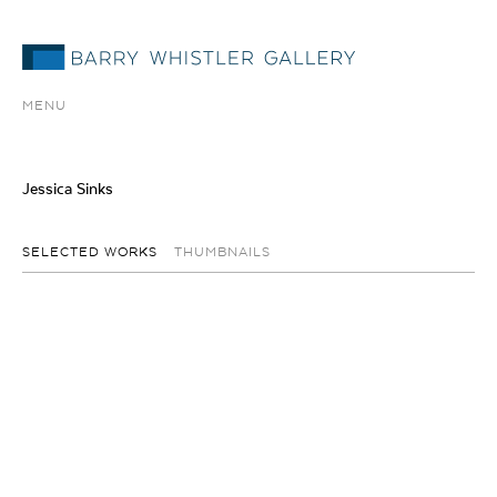
MENU
Jessica Sinks
SELECTED WORKS
THUMBNAILS